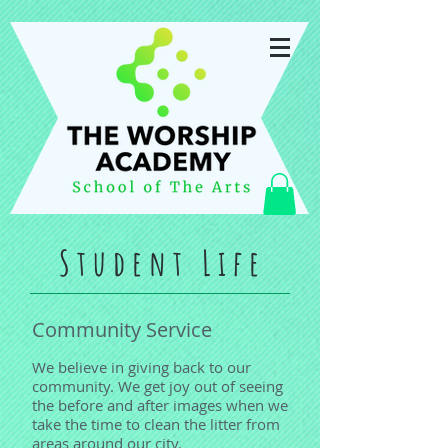
Student Life
Community Service
We believe in giving back to our
community. We get joy out of seeing
the before and after images when we
take the time to clean the litter from
areas around our city.