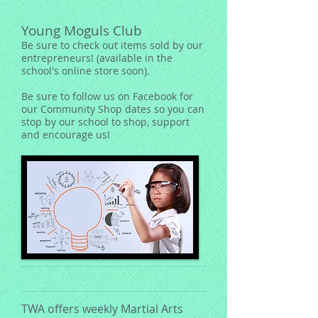
Young Moguls Club
Be sure to check out items sold by our
entrepreneurs! (available in the
school's online store soon).
Be sure to follow us on Facebook for
our Community Shop dates so you can
stop by our school to shop, support
and encourage us!
TWA offers weekly Martial Arts