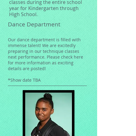
classes during the entire school
year for Kindergarten through
High School.
Dance Department
Our dance department is filled with
immense talent! We are excitedly
preparing in our technique classes
next performance. Please check here
for more information as exciting
details are posted!
*Show date TBA