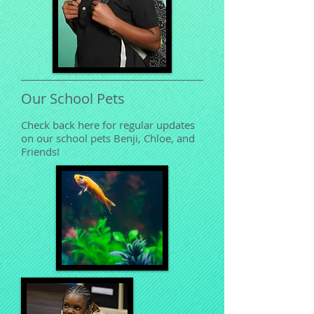
Our School Pets
Check back here for regular updates
on our school pets Benji, Chloe, and
Friends!