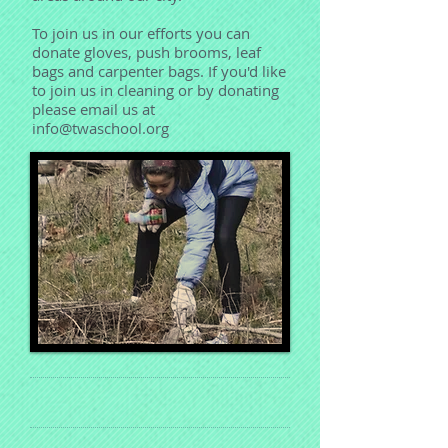
To join us in our efforts you can
donate gloves, push brooms, leaf
bags and carpenter bags. If you'd like
to join us in cleaning or by donating
please email us at
info@twaschool.org