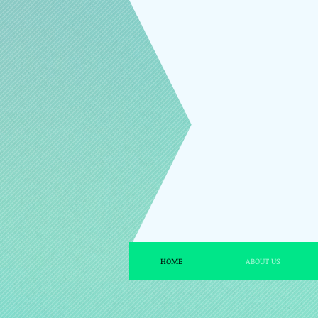
HOME
ABOUT US