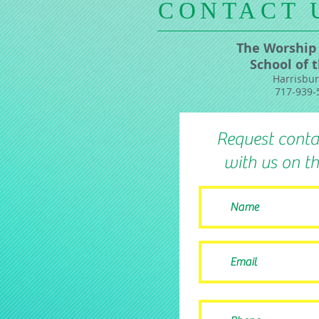
​CONTACT 
The Worship
School of 
Harrisbur
717-939-
Request conta
with us on th