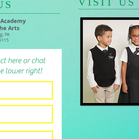
​VISIT US
US
 Academy
the Arts
g, PA
5115
ct here or chat
e lower right!