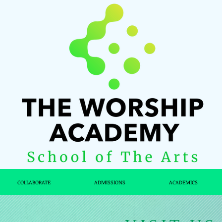
COLLABORATE
ADMISSIONS
ACADEMICS