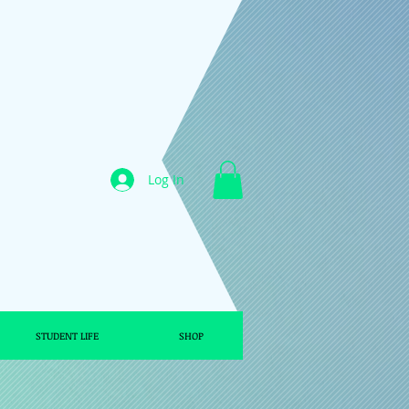
Log In
STUDENT LIFE
SHOP