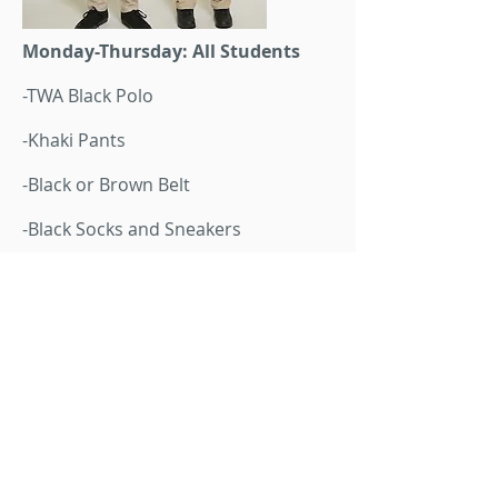
Monday-Thursday: All Students
-TWA Black Polo
-Khaki Pants
-Black or Brown Belt
-Black Socks and Sneakers
Additonal Layers
Sweater or Fleece Classroom
Jackets