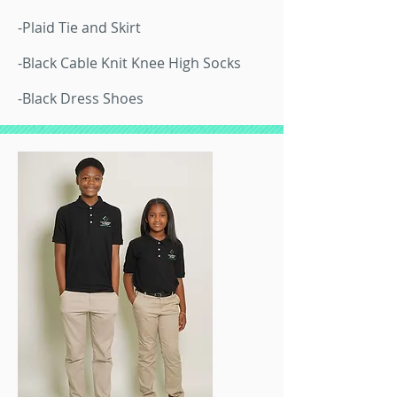
-Plaid Tie and Skirt
-Black Cable Knit Knee High Socks
-Black Dress Shoes