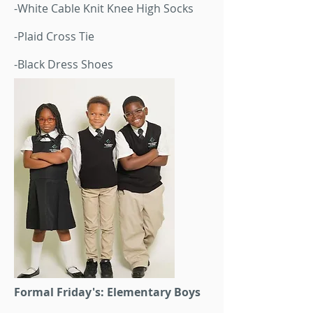
-White Cable Knit Knee High Socks
-Plaid Cross Tie
-Black Dress Shoes
Formal Friday's: Elementary Boys