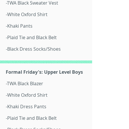
-TWA Black Sweater Vest
-White Oxford Shirt
-Khaki Pants
-Plaid Tie and Black Belt
-Black Dress Socks/Shoes
Formal Friday's: Upper Level Boys
-TWA Black Blazer
-White Oxford Shirt
-Khaki Dress Pants
-Plaid Tie and Black Belt