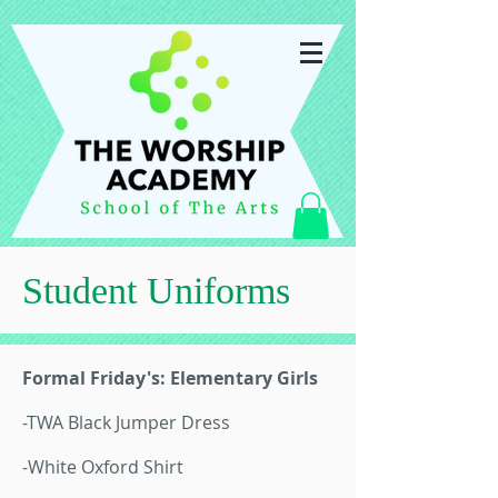
Student Uniforms
Formal Friday's: Elementary Girls
-TWA Black Jumper Dress
-White Oxford Shirt