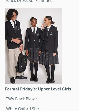
-Black Dress Socks/Shoes
Formal Friday's: Upper Level Girls
-TWA Black Blazer
-White Oxford Shirt