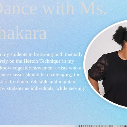
ance with Ms.
hakara
n my students to be strong both mentally
y rely on the Horton Technique in my
op knowledgeable movement artists who are
ance classes should be challenging, fun
sk is to remain relatable and maintain
my students as individuals, while serving