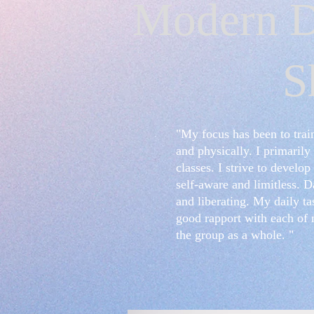
Modern D
S
"My focus has been to trai
and physically. I primaril
classes. I strive to devel
self-aware and limitless. D
and liberating. My daily ta
good rapport with each of 
the group as a whole. "