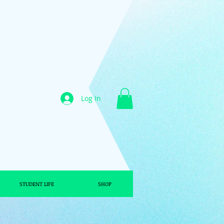
Log In
STUDENT LIFE
SHOP