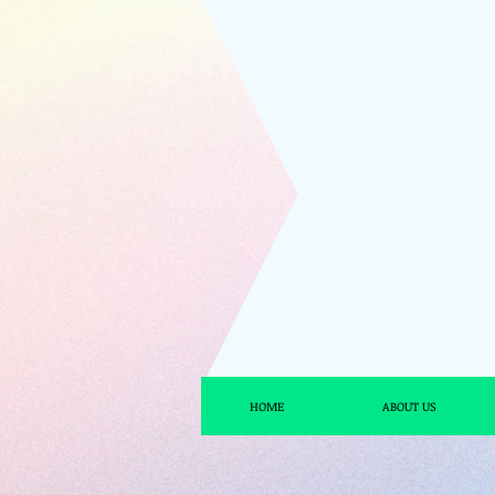
HOME
ABOUT US