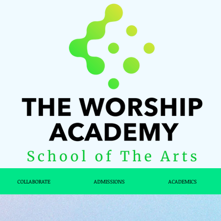
COLLABORATE
ADMISSIONS
ACADEMICS