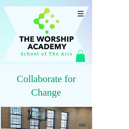
Collaborate for
Change