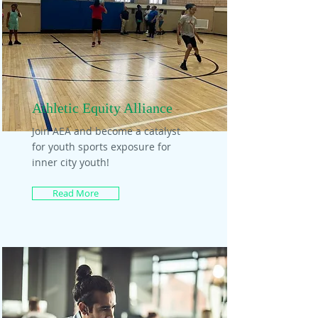
Athletic Equity Alliance
Join AEA and become a catalyst
for youth sports exposure for
inner city youth!
Read More