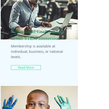
Professional Coalition for
Urban STEM Immersion
Membership is available at
individual, business, or national
levels.
Read More