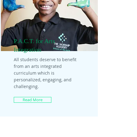
P.A.C.T. for Arts
Integration
All students deserve to benefit
from an arts integrated
curriculum which is
personalized, engaging, and
challenging.
Read More