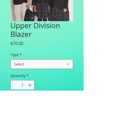
Upper Division
Blazer
Price
$70.00
Type
*
Select
Quantity
*
Add to Cart