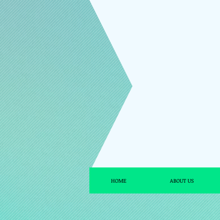
HOME
ABOUT US