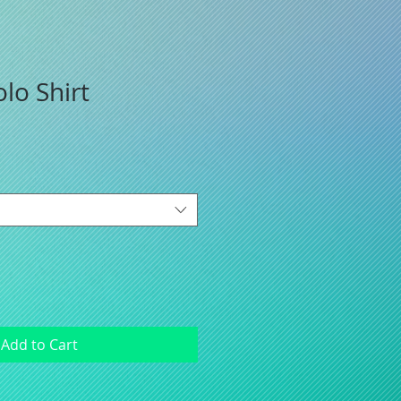
lo Shirt
Add to Cart