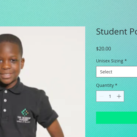
Student Po
Price
$20.00
Unisex Sizing
*
Select
Quantity
*