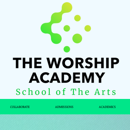
COLLABORATE
ADMISSIONS
ACADEMICS