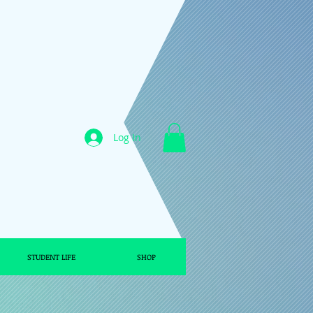
Log In
STUDENT LIFE
SHOP