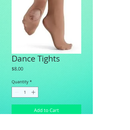
Dance Tights
Price
$8.00
Quantity
*
Add to Cart
Balera Transition Ballet tights for