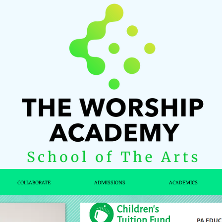
COLLABORATE
ADMISSIONS
ACADEMICS