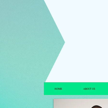
HOME
ABOUT US