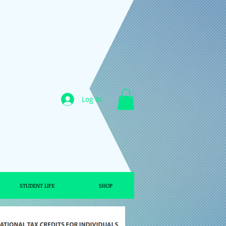
Log In
STUDENT LIFE
SHOP